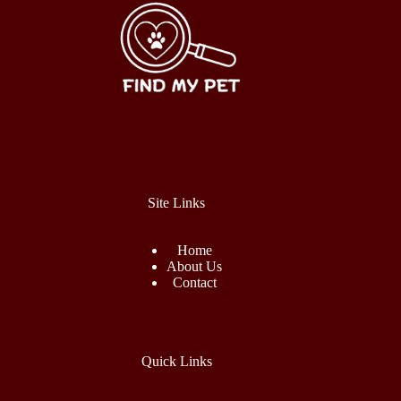
Site Links
Home
About Us
Contact
Quick Links