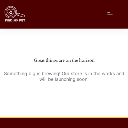
Skip
to
content
Great things are on the horizon
Something big is brewing! Our store is in the works and
will be launching soon!