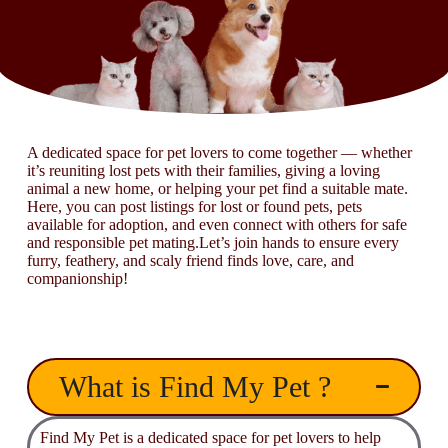
A dedicated space for pet lovers to come together — whether
it’s reuniting lost pets with their families, giving a loving
animal a new home, or helping your pet find a suitable mate.
Here, you can post listings for lost or found pets, pets
available for adoption, and even connect with others for safe
and responsible pet mating.Let’s join hands to ensure every
furry, feathery, and scaly friend finds love, care, and
companionship!
What is Find My Pet ?
Find My Pet is a dedicated space for pet lovers to help