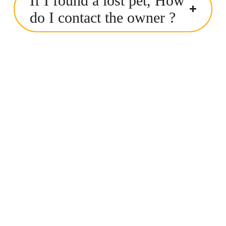
If I found a lost pet, How
do I contact the owner ?