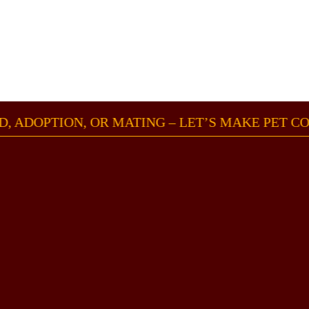
OUND, ADOPTION, OR MATING – LET’S MAKE PE