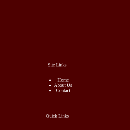
Site Links
Home
About Us
Contact
Quick Links