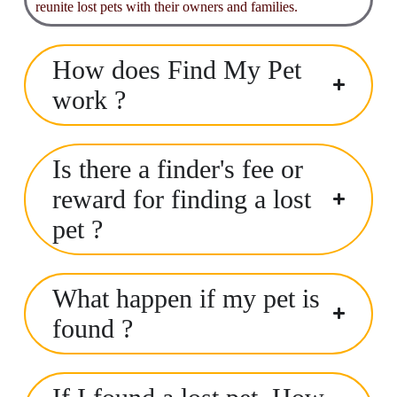
reunite lost pets with their owners and families.
How does Find My Pet
work ?
Is there a finder's fee or
reward for finding a lost
pet ?
What happen if my pet is
found ?