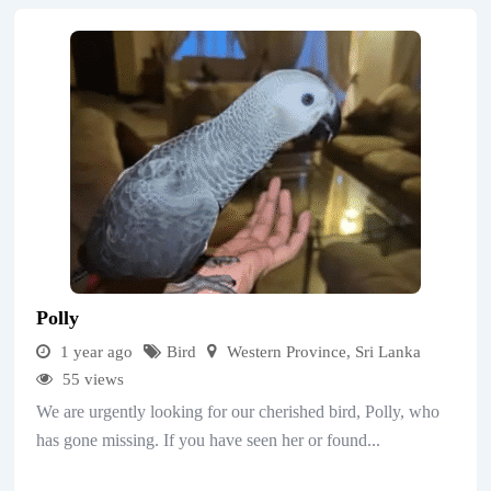
Polly
1 year ago
Bird
Western Province
,
Sri Lanka
55 views
We are urgently looking for our cherished bird, Polly, who
has gone missing. If you have seen her or found...