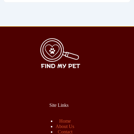
Site Links
Home
About Us
Contact