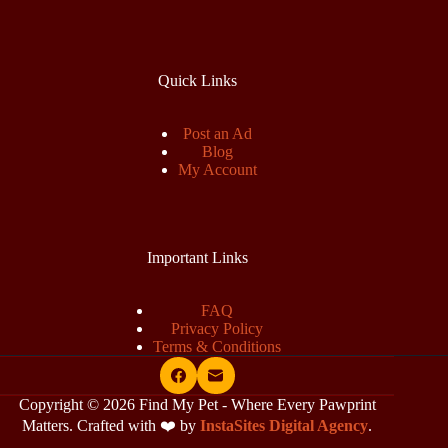
Quick Links
Post an Ad
Blog
My Account
Important Links
FAQ
Privacy Policy
Terms & Conditions
Copyright © 2026 Find My Pet - Where Every Pawprint
Matters. Crafted with ❤️ by
InstaSites Digital Agency
.