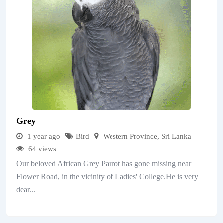
Grey
1 year ago
Bird
Western Province
,
Sri Lanka
64 views
Our beloved African Grey Parrot has gone missing near
Flower Road, in the vicinity of Ladies' College.He is very
dear...