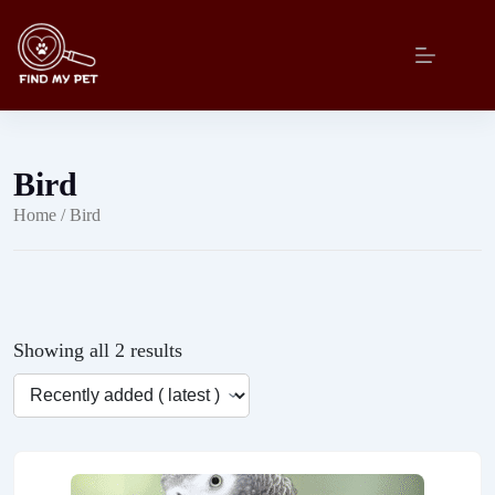
Skip
to
content
Bird
Home
/ Bird
Showing all 2 results