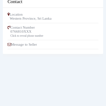
Contact
Location
Western Province
,
Sri Lanka
Contact Number
0766810XXX
Click to reveal phone number
Message to Seller