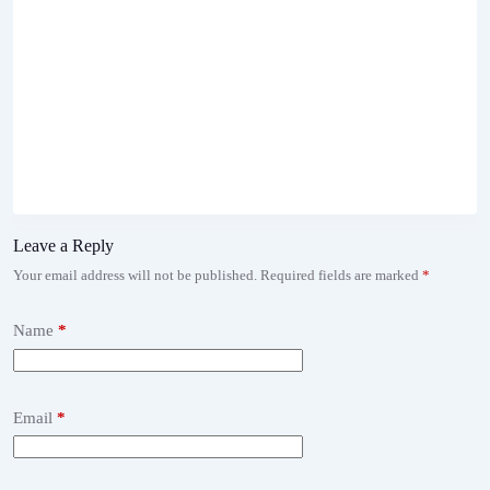
Leave a Reply
Your email address will not be published.
Required fields are marked
*
Name
*
Email
*