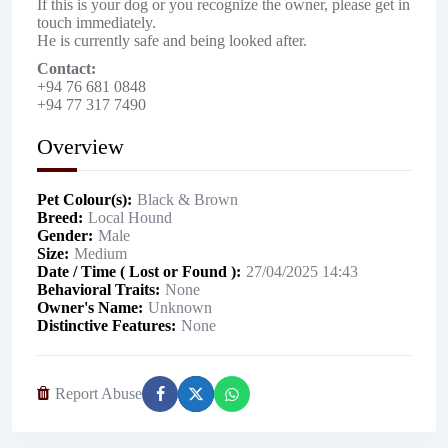
If this is your dog or you recognize the owner, please get in
touch immediately.
He is currently safe and being looked after.
Contact:
+94 76 681 0848
+94 77 317 7490
Overview
Pet Colour(s)
Black & Brown
Breed
Local Hound
Gender
Male
Size
Medium
Date / Time ( Lost or Found )
27/04/2025 14:43
Behavioral Traits
None
Owner's Name
Unknown
Distinctive Features
None
Report Abuse