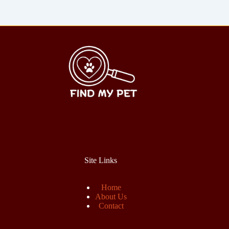
Site Links
Home
About Us
Contact