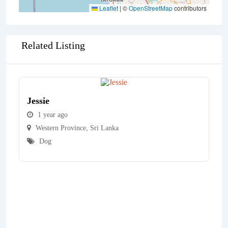
Leaflet
|
©
OpenStreetMap
contributors
Related Listing
Jessie
1 year ago
Western Province
,
Sri Lanka
Dog