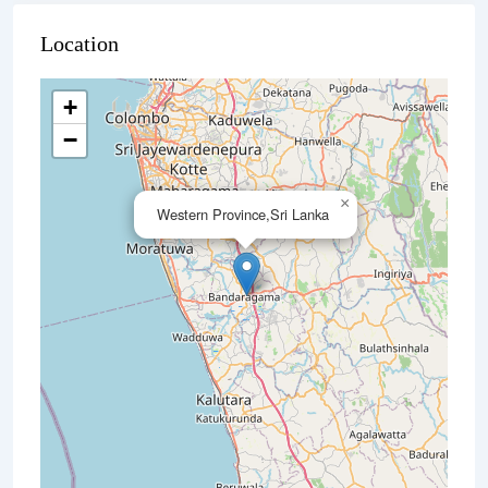
Location
+
−
×
Western Province,Sri Lanka