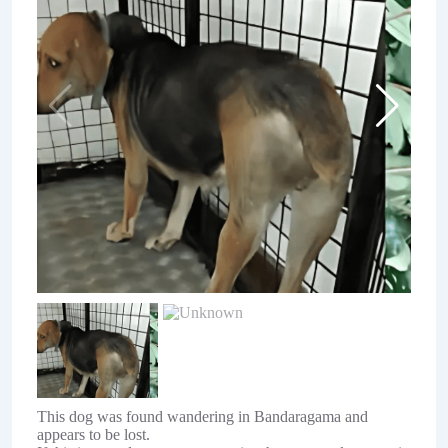
This dog was found wandering in Bandaragama and
appears to be lost.