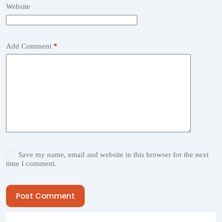
Website
Add Comment
*
Save my name, email and website in this browser for the next
time I comment.
Post Comment