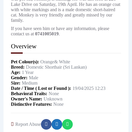
Lake Drive on Saturday, 19th April. He has an orange coat
with white markings and is a male domestic short-haired
cat. Monkey is very friendly and greatly missed by our
family.
If you have seen him or have any information, please
contact us at
0741005019
.
Overview
Pet Colour(s)
Orange& White
Breed
Domestic Shorthair (Sri Lankan)
Age
1 Year
Gender
Male
Size
Medium
Date / Time ( Lost or Found )
19/04/2025 12:23
Behavioral Traits
None
Owner's Name
Unknown
Distinctive Features
None
Report Abuse