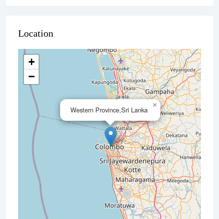
Location
+
−
×
Western Province,Sri Lanka