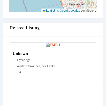
Leaflet
|
©
OpenStreetMap
contributors
Related Listing
Unkown
1 year ago
Western Province
,
Sri Lanka
Cat