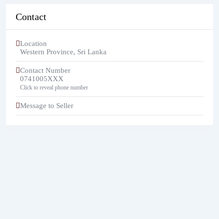
Contact
Location
Western Province
,
Sri Lanka
Contact Number
0741005XXX
Click to reveal phone number
Message to Seller