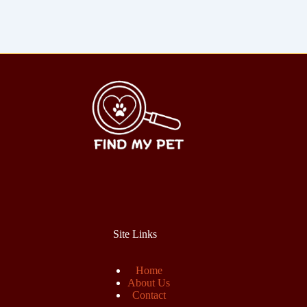
Site Links
Home
About Us
Contact