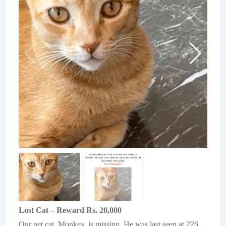
Lost Cat – Reward Rs. 20,000
Our pet cat, Monkey, is missing. He was last seen at 226