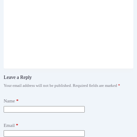
Leave a Reply
Your email address will not be published.
Required fields are marked
*
Name
*
Email
*