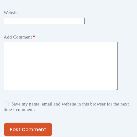
Website
Add Comment
*
Save my name, email and website in this browser for the next
time I comment.
Post Comment