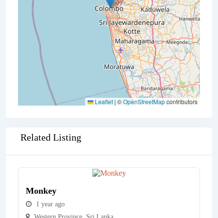
Leaflet
|
©
OpenStreetMap
contributors
Related Listing
Monkey
1 year ago
Western Province
,
Sri Lanka