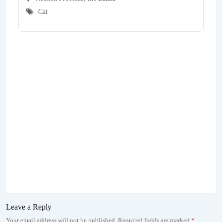
Cat
Leave a Reply
Your email address will not be published.
Required fields are marked
*