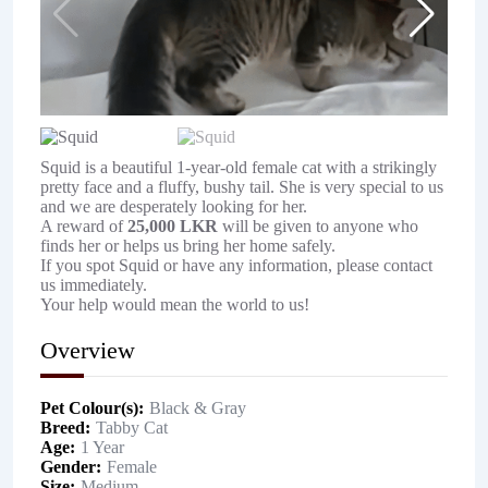
Squid is a beautiful 1-year-old female cat with a strikingly
pretty face and a fluffy, bushy tail. She is very special to us
and we are desperately looking for her.
A reward of
25,000 LKR
will be given to anyone who
finds her or helps us bring her home safely.
If you spot Squid or have any information, please contact
us immediately.
Your help would mean the world to us!
Overview
Pet Colour(s)
Black & Gray
Breed
Tabby Cat
Age
1 Year
Gender
Female
Size
Medium