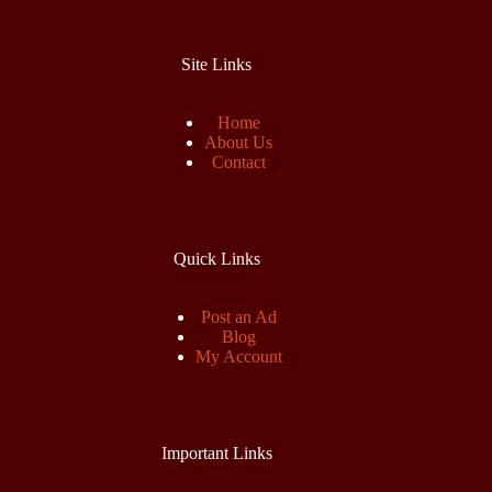
Site Links
Home
About Us
Contact
Quick Links
Post an Ad
Blog
My Account
Important Links