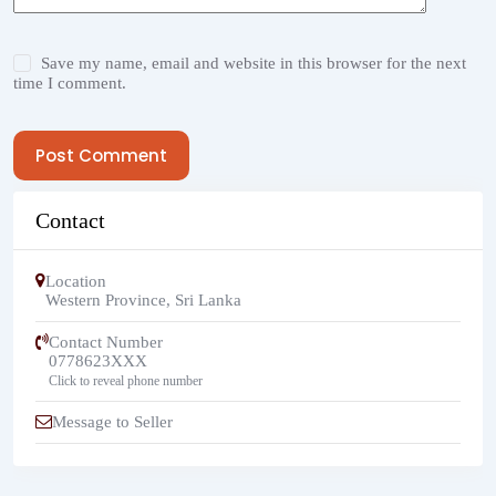
Save my name, email and website in this browser for the next
time I comment.
Post Comment
Contact
Location
Western Province
,
Sri Lanka
Contact Number
0778623XXX
Click to reveal phone number
Message to Seller