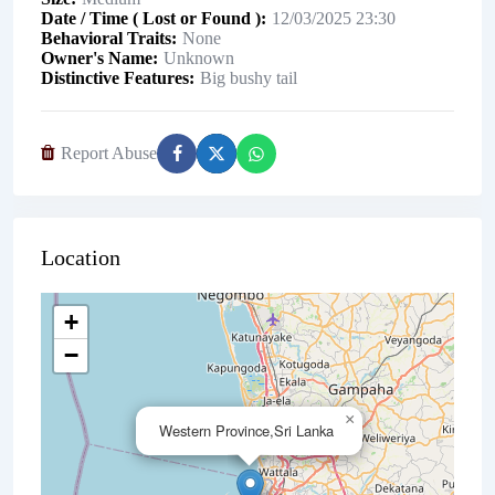
Date / Time ( Lost or Found )
12/03/2025 23:30
Behavioral Traits
None
Owner's Name
Unknown
Distinctive Features
Big bushy tail
Report Abuse
Location
+
−
×
Western Province,Sri Lanka