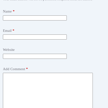
Name
*
Email
*
Website
Add Comment
*