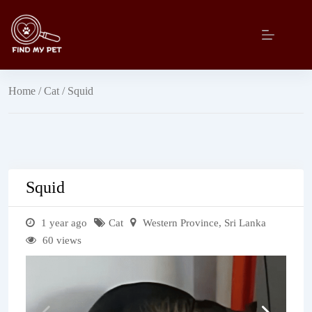
Skip
to
content
Home
/
Cat
/ Squid
Squid
1 year ago
Cat
Western Province
,
Sri Lanka
60 views