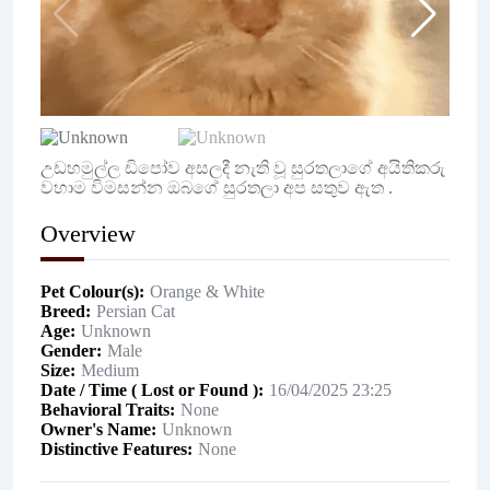
උඩහමුල්ල ඩිපෝව අසලදී නැති වූ සුරතලාගේ අයිතිකරු
වහාම විමසන්න ඔබගේ සුරතලා අප සතුව ඇත .
Overview
Pet Colour(s)
Orange & White
Breed
Persian Cat
Age
Unknown
Gender
Male
Size
Medium
Date / Time ( Lost or Found )
16/04/2025 23:25
Behavioral Traits
None
Owner's Name
Unknown
Distinctive Features
None