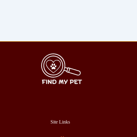
Site Links