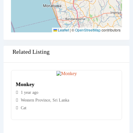
Leaflet
|
©
OpenStreetMap
contributors
Related Listing
Monkey
1 year ago
Western Province
,
Sri Lanka
Cat