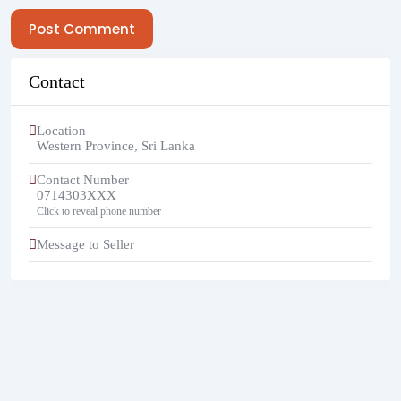
Post Comment
Contact
Location
Western Province
,
Sri Lanka
Contact Number
0714303XXX
Click to reveal phone number
Message to Seller