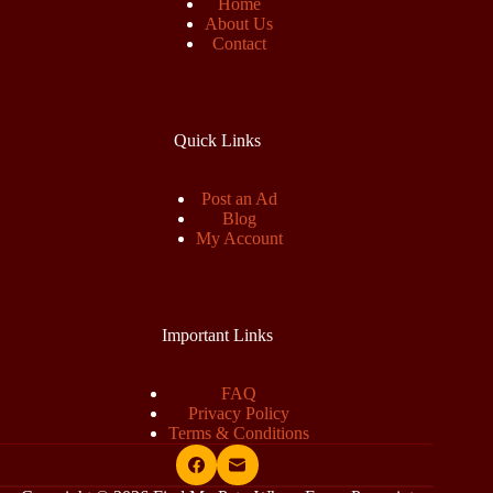
Home
About Us
Contact
Quick Links
Post an Ad
Blog
My Account
Important Links
FAQ
Privacy Policy
Terms & Conditions