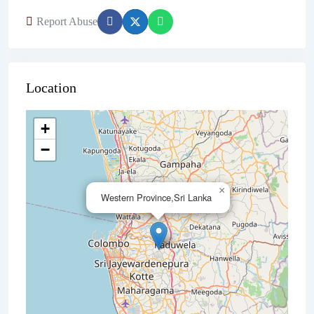
Report Abuse
Location
+
−
×
Western Province,Sri Lanka