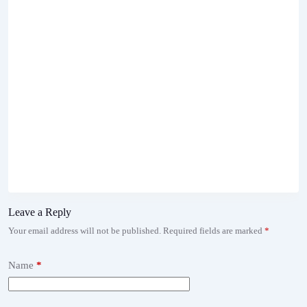
Leave a Reply
Your email address will not be published.
Required fields are marked
*
Name
*