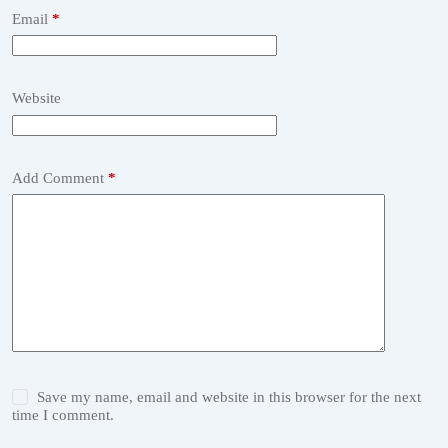
Email
*
Website
Add Comment
*
Save my name, email and website in this browser for the next
time I comment.