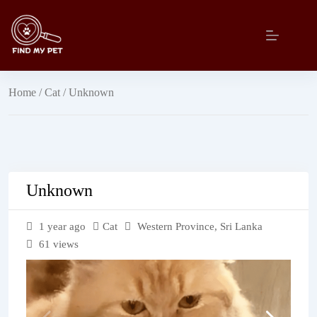
Skip
to
content
Home
/
Cat
/ Unknown
Unknown
1 year ago
Cat
Western Province
,
Sri Lanka
61 views